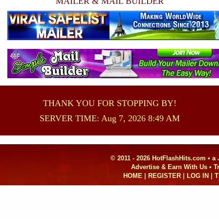
MAILER & MAIL BUILDER
THANK YOU FOR STOPPING BY!
SERVER TIME: Aug 7, 2026 8:49 AM
© 2011 - 2026 HotFlashHits.com •
a
Advertise & Earn With Us • 
HOME
|
REGISTER
|
LOG IN
|
T