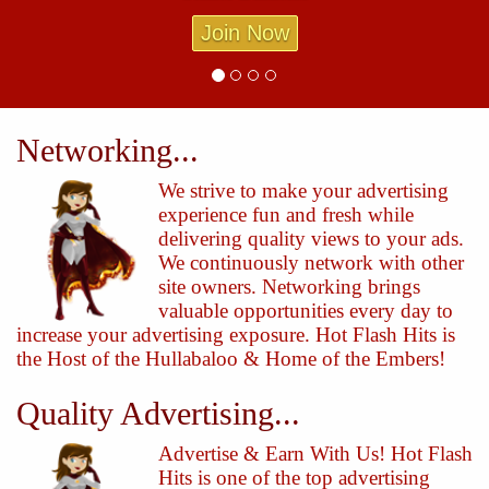
Join Now
Networking...
We strive to make your advertising
experience fun and fresh while
delivering quality views to your ads.
We continuously network with other
site owners. Networking brings
valuable opportunities every day to
increase your advertising exposure. Hot Flash Hits is
the Host of the Hullabaloo & Home of the Embers!
Quality Advertising...
Advertise & Earn With Us! Hot Flash
Hits is one of the top advertising