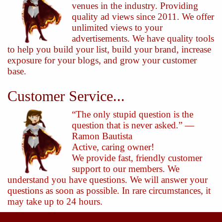
venues in the industry. Providing
quality ad views since 2011. We offer
unlimited views to your
advertisements. We have quality tools
to help you build your list, build your brand, increase
exposure for your blogs, and grow your customer
base.
Customer Service...
“The only stupid question is the
question that is never asked.” —
Ramon Bautista
Active, caring owner!
We provide fast, friendly customer
support to our members. We
understand you have questions. We will answer your
questions as soon as possible. In rare circumstances, it
may take up to 24 hours.