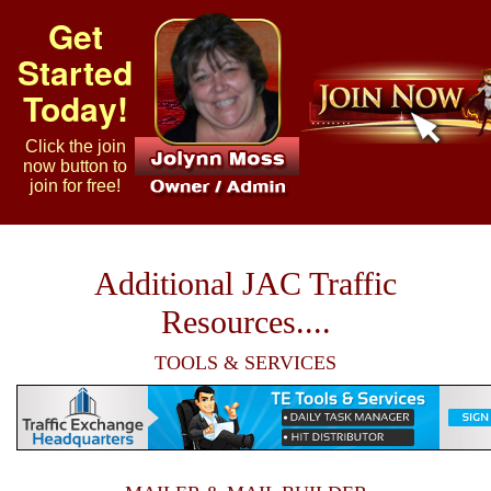
Get
Started
Today!
Click the join
now button to
join for free!
Additional JAC Traffic
Resources....
TOOLS & SERVICES