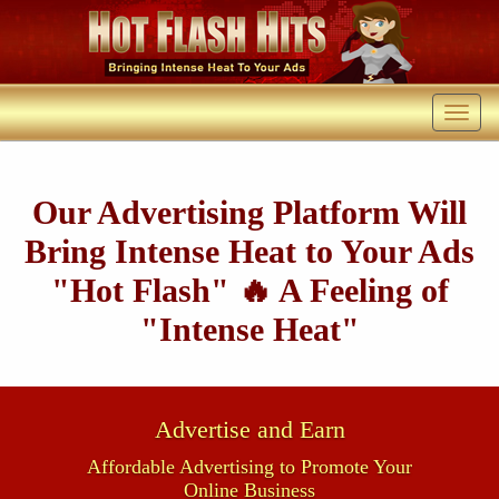
Our Advertising Platform Will
Bring Intense Heat to Your Ads
"Hot Flash" 🔥 A Feeling of
"Intense Heat"
Advertise and Earn
Affordable Advertising to Promote Your
Online Business