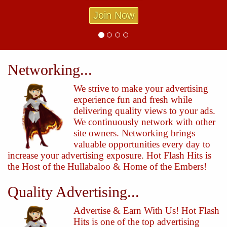
Join Now
Networking...
We strive to make your advertising
experience fun and fresh while
delivering quality views to your ads.
We continuously network with other
site owners. Networking brings
valuable opportunities every day to
increase your advertising exposure. Hot Flash Hits is
the Host of the Hullabaloo & Home of the Embers!
Quality Advertising...
Advertise & Earn With Us! Hot Flash
Hits is one of the top advertising