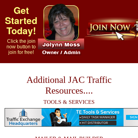
Get
Started
Today!
Click the join
now button to
join for free!
Additional JAC Traffic
Resources....
TOOLS & SERVICES