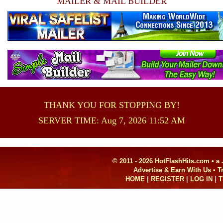
MAILER & MAIL BUILDER
THANK YOU FOR STOPPING BY!
SERVER TIME: Aug 7, 2026 11:52 AM
© 2011 - 2026 HotFlashHits.com •
a
Advertise & Earn With Us • 
HOME
|
REGISTER
|
LOG IN
|
T