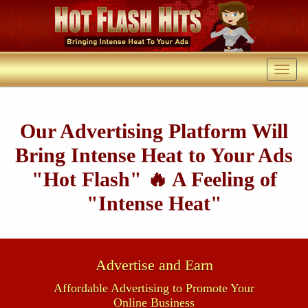
Our Advertising Platform Will
Bring Intense Heat to Your Ads
"Hot Flash" 🔥 A Feeling of
"Intense Heat"
Advertise and Earn
Affordable Advertising to Promote Your
Online Business