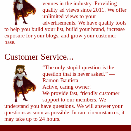
venues in the industry. Providing
quality ad views since 2011. We offer
unlimited views to your
advertisements. We have quality tools
to help you build your list, build your brand, increase
exposure for your blogs, and grow your customer
base.
Customer Service...
“The only stupid question is the
question that is never asked.” —
Ramon Bautista
Active, caring owner!
We provide fast, friendly customer
support to our members. We
understand you have questions. We will answer your
questions as soon as possible. In rare circumstances, it
may take up to 24 hours.