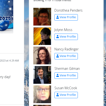
showing 11 of 11 total friends
Dorothea Penders
View Profile
Jolynn Moss
View Profile
Nancy Radlinger
View Profile
2023 at 4:29 AM
Sherman Gilman
View Profile
ry day!
Susan McCook
View Profile