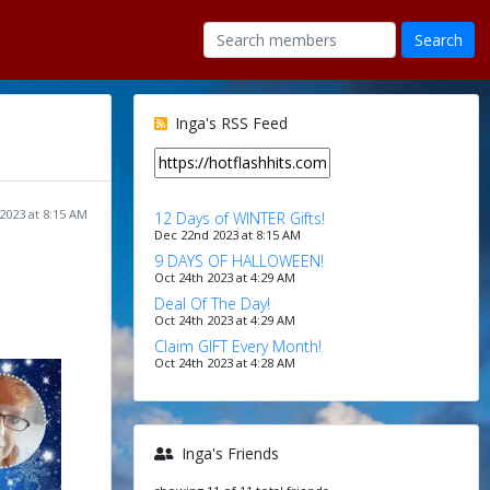
Inga's RSS Feed
2023 at 8:15 AM
12 Days of WINTER Gifts!
Dec 22nd 2023 at 8:15 AM
9 DAYS OF HALLOWEEN!
Oct 24th 2023 at 4:29 AM
Deal Of The Day!
Oct 24th 2023 at 4:29 AM
Claim GIFT Every Month!
Oct 24th 2023 at 4:28 AM
Inga's Friends