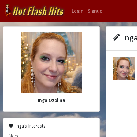
Login
Signup
Inga
Inga Ozolina
Inga's Interests
None.