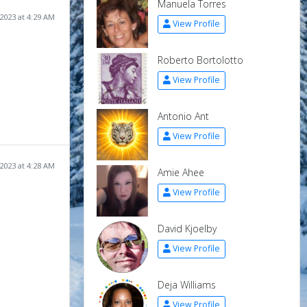
Manuela Torres
2023 at 4:29 AM
View Profile
Roberto Bortolotto
View Profile
Antonio Ant
View Profile
2023 at 4:28 AM
Amie Ahee
View Profile
David Kjoelby
View Profile
Deja Williams
View Profile