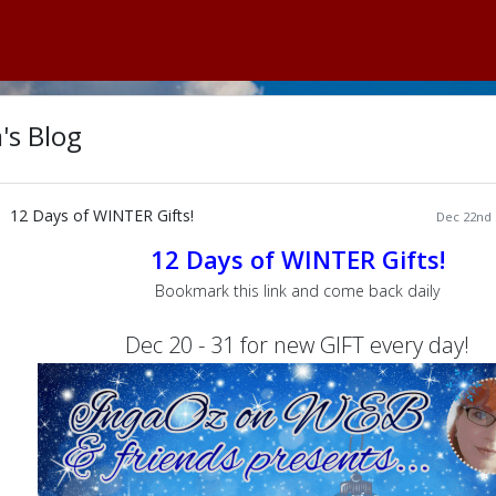
's Blog
12 Days of WINTER Gifts!
Dec 22nd 
12 Days of WINTER Gifts!
Bookmark this link and come back daily
Dec 20 - 31 for new GIFT every day!