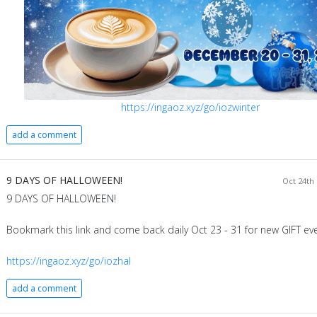
https://ingaoz.xyz/go/iozwinter
add a comment
9 DAYS OF HALLOWEEN!
Oct 24th 
9 DAYS OF HALLOWEEN!
Bookmark this link and come back daily Oct 23 - 31 for new GIFT eve
https://ingaoz.xyz/go/iozhal
add a comment