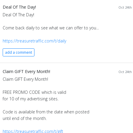
Deal Of The Day!
Oct 24th 
Deal Of The Day!
Come back daily to see what we can offer to you...
https://treasuretraffic.com/t/daily
add a comment
Claim GIFT Every Month!
Oct 24th 
Claim GIFT Every Month!
FREE PROMO CODE which is valid
for 10 of my advertising sites.
Code is available from the date when posted
until end of the month.
https://treasuretraffic.com/t/gift