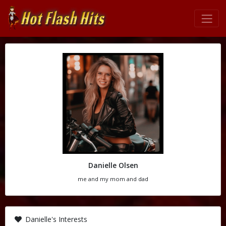
Danielle Olsen
me and my mom and dad
Danielle's Interests