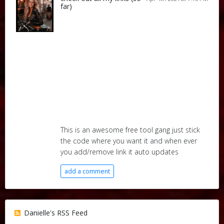
far)
This is an awesome free tool gang just stick
the code where you want it and when ever
you add/remove link it auto updates
add a comment
Danielle's RSS Feed