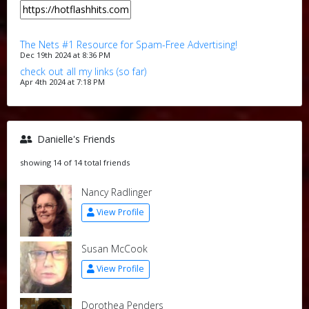
The Nets #1 Resource for Spam-Free Advertising!
Dec 19th 2024 at 8:36 PM
check out all my links (so far)
Apr 4th 2024 at 7:18 PM
Danielle's Friends
showing 14 of 14 total friends
Nancy Radlinger
View Profile
Susan McCook
View Profile
Dorothea Penders