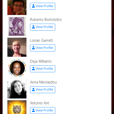
View Profile
Roberto Bortolotto
View Profile
Lorian Garrett
View Profile
Deja Williams
View Profile
Anna Nikolaidou
View Profile
Antonio Ant
View Profile