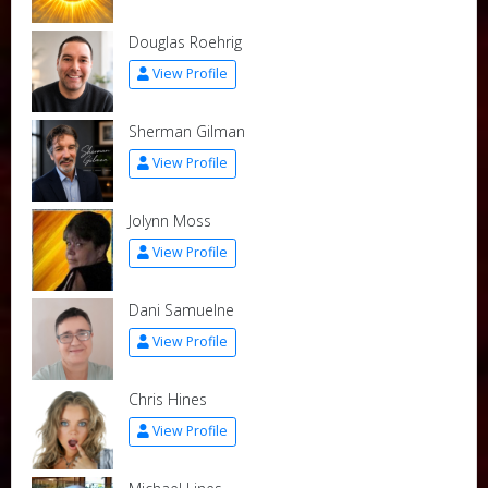
Douglas Roehrig
View Profile
Sherman Gilman
View Profile
Jolynn Moss
View Profile
Dani Samuelne
View Profile
Chris Hines
View Profile