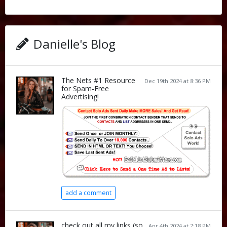
Danielle's Blog
The Nets #1 Resource
Dec 19th 2024 at 8:36 PM
for Spam-Free
Advertising!
add a comment
check out all my links (so
Apr 4th 2024 at 7:18 PM