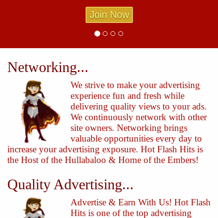
Join Now
Networking...
We strive to make your advertising
experience fun and fresh while
delivering quality views to your ads.
We continuously network with other
site owners. Networking brings
valuable opportunities every day to
increase your advertising exposure. Hot Flash Hits is
the Host of the Hullabaloo & Home of the Embers!
Quality Advertising...
Advertise & Earn With Us! Hot Flash
Hits is one of the top advertising