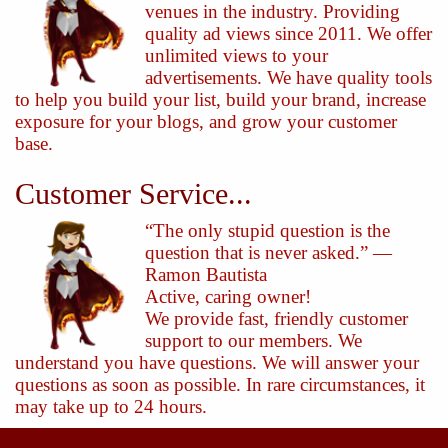
venues in the industry. Providing
quality ad views since 2011. We offer
unlimited views to your
advertisements. We have quality tools
to help you build your list, build your brand, increase
exposure for your blogs, and grow your customer
base.
Customer Service...
“The only stupid question is the
question that is never asked.” —
Ramon Bautista
Active, caring owner!
We provide fast, friendly customer
support to our members. We
understand you have questions. We will answer your
questions as soon as possible. In rare circumstances, it
may take up to 24 hours.