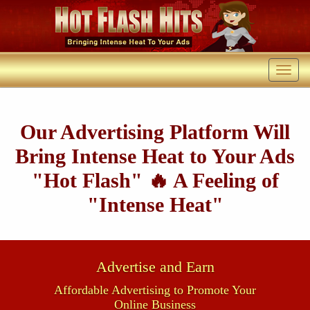
Our Advertising Platform Will
Bring Intense Heat to Your Ads
"Hot Flash" 🔥 A Feeling of
"Intense Heat"
Advertise and Earn
Affordable Advertising to Promote Your
Online Business