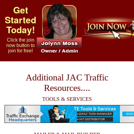
Get
Started
Today!
Click the join
now button to
join for free!
Additional JAC Traffic
Resources....
TOOLS & SERVICES