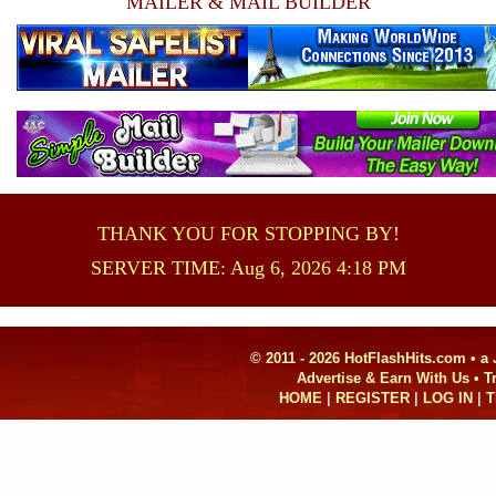
MAILER & MAIL BUILDER
THANK YOU FOR STOPPING BY!
SERVER TIME: Aug 6, 2026 4:18 PM
© 2011 - 2026 HotFlashHits.com •
a
Advertise & Earn With Us • 
HOME
|
REGISTER
|
LOG IN
|
T