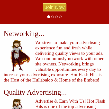
Join Now
Networking...
We strive to make your advertising
experience fun and fresh while
delivering quality views to your ads.
We continuously network with other
site owners. Networking brings
valuable opportunities every day to
increase your advertising exposure. Hot Flash Hits is
the Host of the Hullabaloo & Home of the Embers!
Quality Advertising...
Advertise & Earn With Us! Hot Flash
Hits is one of the top advertising