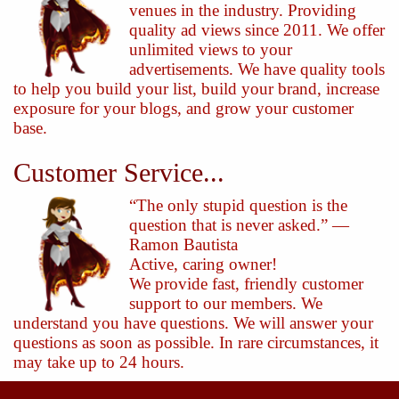
venues in the industry. Providing
quality ad views since 2011. We offer
unlimited views to your
advertisements. We have quality tools
to help you build your list, build your brand, increase
exposure for your blogs, and grow your customer
base.
Customer Service...
“The only stupid question is the
question that is never asked.” —
Ramon Bautista
Active, caring owner!
We provide fast, friendly customer
support to our members. We
understand you have questions. We will answer your
questions as soon as possible. In rare circumstances, it
may take up to 24 hours.