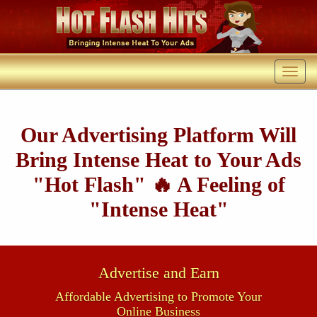
Our Advertising Platform Will
Bring Intense Heat to Your Ads
"Hot Flash" 🔥 A Feeling of
"Intense Heat"
Advertise and Earn
Affordable Advertising to Promote Your
Online Business