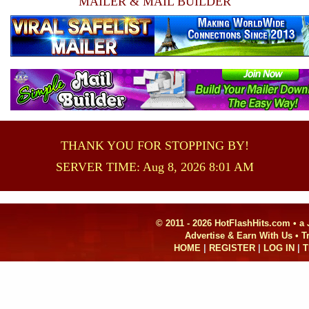
MAILER & MAIL BUILDER
THANK YOU FOR STOPPING BY!
SERVER TIME: Aug 8, 2026 8:01 AM
© 2011 - 2026 HotFlashHits.com •
a
Advertise & Earn With Us • 
HOME
|
REGISTER
|
LOG IN
|
T