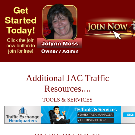
Get
Started
Today!
Click the join
now button to
join for free!
Additional JAC Traffic
Resources....
TOOLS & SERVICES