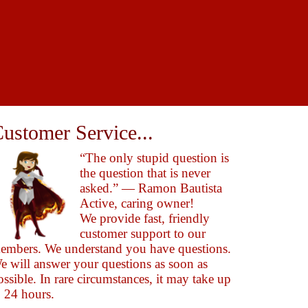
ustomer Service...
“The only stupid question is
the question that is never
asked.” — Ramon Bautista
Active, caring owner!
We provide fast, friendly
customer support to our
embers. We understand you have questions.
e will answer your questions as soon as
ossible. In rare circumstances, it may take up
o 24 hours.