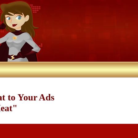
at to Your Ads
Heat"