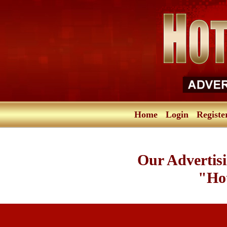
Home
Login
Registe
Our Advertisi
"Hot