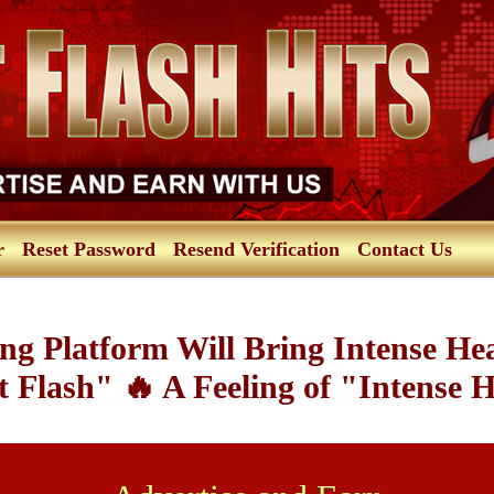
r
Reset Password
Resend Verification
Contact Us
ng Platform Will Bring Intense He
 Flash" 🔥 A Feeling of "Intense 