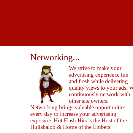
Networking...
We strive to make your
advertising experience fun
and fresh while delivering
quality views to your ads. 
continuously network with
other site owners.
Networking brings valuable opportunities
every day to increase your advertising
exposure. Hot Flash Hits is the Host of the
Hullabaloo & Home of the Embers!