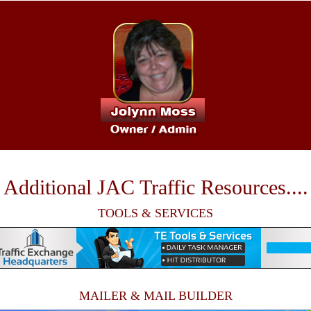
Additional JAC Traffic Resources....
TOOLS & SERVICES
MAILER & MAIL BUILDER