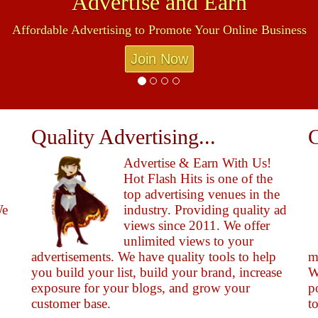
Advertise and Earn
Affordable Advertising to Promote Your Online Business
Join Now
Quality Advertising...
C
Advertise & Earn With Us!
Hot Flash Hits is one of the
top advertising venues in the
We
industry. Providing quality ad
views since 2011. We offer
unlimited views to your
advertisements. We have quality tools to help
m
you build your list, build your brand, increase
W
exposure for your blogs, and grow your
p
customer base.
t