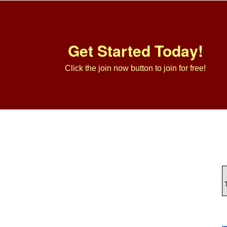
Get Started Today!
Click the join now button to join for free!