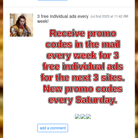
3 free individual ads every
Jul 2nd 2023 at 11:42 AM
week!
Receive promo
codes in the mail
every week for 3
free individual ads
for the next 3 sites.
New promo codes
every Saturday.
add a comment