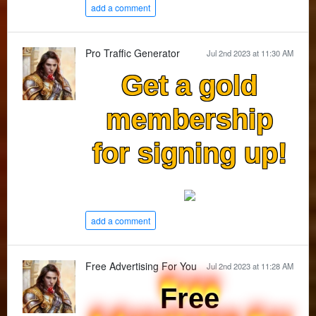
add a comment
Pro Traffic Generator
Jul 2nd 2023 at 11:30 AM
Get a gold
membership
for signing up!
add a comment
Free Advertising For You
Jul 2nd 2023 at 11:28 AM
Free