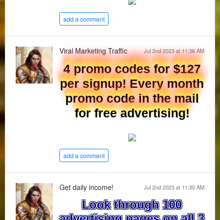
add a comment
Viral Marketing Traffic
Jul 2nd 2023 at 11:36 AM
4 promo codes for $127
per signup! Every month
promo code in the mail
for free advertising!
add a comment
Get daily income!
Jul 2nd 2023 at 11:35 AM
Look through 100
advertising pages on all 3