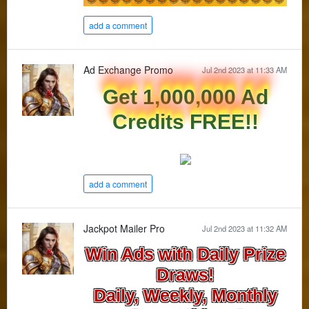
add a comment
Ad Exchange Promo
Jul 2nd 2023 at 11:33 AM
Get 1,000,000 Ad
Credits FREE!!
add a comment
Jackpot Mailer Pro
Jul 2nd 2023 at 11:32 AM
Win Ads with Daily Prize
Draws!
Daily, Weekly, Monthly