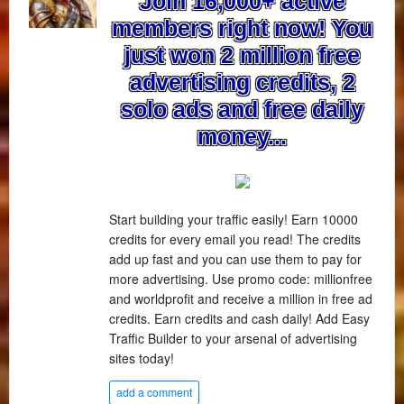
Join 16,000+ active
members right now! You
just won 2 million free
advertising credits, 2
solo ads and free daily
money...
Start building your traffic easily! Earn 10000
credits for every email you read! The credits
add up fast and you can use them to pay for
more advertising. Use promo code: millionfree
and worldprofit and receive a million in free ad
credits. Earn credits and cash daily! Add Easy
Traffic Builder to your arsenal of advertising
sites today!
add a comment