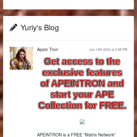
Yuriy's Blog
Apein Tron
Jan 14th 2024 at 2:58 PM
Get access to the
exclusive features
of APEINTRON and
start your APE
Collection for FREE.
APEINTRON is a FREE "Matrix Network"