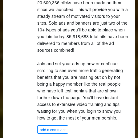
20,600,366 clicks have been made on them
since we launched. This will provide you with a
steady stream of motivated visitors to your
sites. Solo ads and banners are just two of the
10+ types of ads you'll be able to place when
you join today. 85,618,688 total hits have been
delivered to members from all of the ad
sources combined!
Join and set your ads up now or continue
scrolling to see even more traffic generating
benefits that you are missing out on by not
being a happy member like the real people
who have left testimonials that are shown
further down the page. You'll have instant
access to extensive video training and tips
waiting for you when you login to show you
how to get the most of your membership.
add a comment