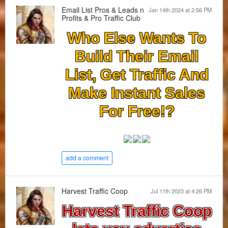
Email List Pros & Leads n
Jan 14th 2024 at 2:56 PM
Profits & Pro Traffic Club
Who Else Wants To
Build Their Email
List, Get Traffic And
Make Instant Sales
For Free!?
add a comment
Harvest Traffic Coop
Jul 11th 2023 at 4:26 PM
Harvest Traffic Coop