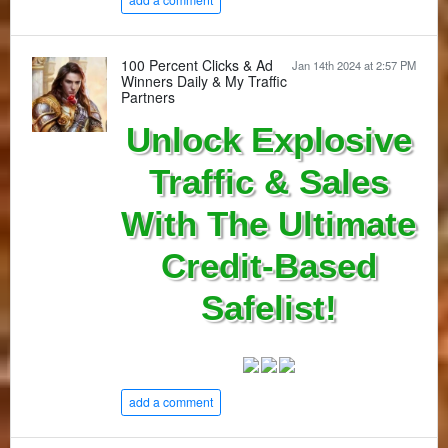
100 Percent Clicks & Ad
Jan 14th 2024 at 2:57 PM
Winners Daily & My Traffic
Partners
Unlock Explosive
Traffic & Sales
With The Ultimate
Credit-Based
Safelist!
add a comment