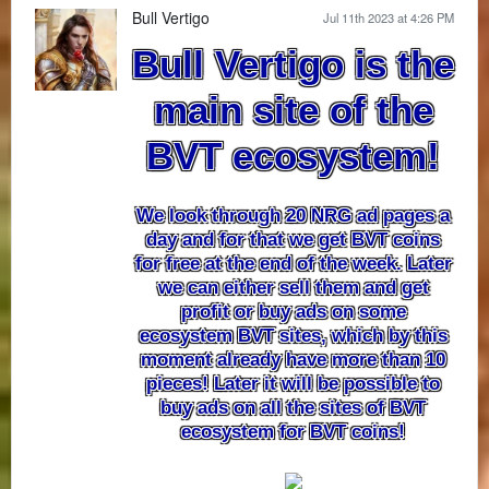
Bull Vertigo
Jul 11th 2023 at 4:26 PM
Bull Vertigo is the
main site of the
BVT ecosystem!
We look through 20 NRG ad pages a
day and for that we get BVT coins
for free at the end of the week. Later
we can either sell them and get
profit or buy ads on some
ecosystem BVT sites, which by this
moment already have more than 10
pieces! Later it will be possible to
buy ads on all the sites of BVT
ecosystem for BVT coins!