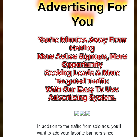
Advertising For
You
You're Minutes Away From
Getting
More Active Signups, More
Opportunity
Seeking Leads & More
Targeted Traffic
With Our Easy To Use
Advertising System.
In addition to the traffic from solo ads, you'll
want to add your favorite banners since