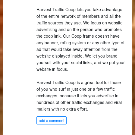
Harvest Traffic Coop lets you take advantage
of the entire network of members and all the
traffic sources they use. We focus on website
advertising and on the person who promotes
the coop link. Our Coop frame doesn't have
any banner, rating system or any other type of
ad that would take away attention from the
website displayed inside. We let you brand
yourself with your social links, and we put your
website in focus.
Harvest Traffic Coop is a great tool for those
of you who surf in just one or a few traffic
exchanges, because it lets you advertise in
hundreds of other traffic exchanges and viral
mailers with no extra effort.
add a comment