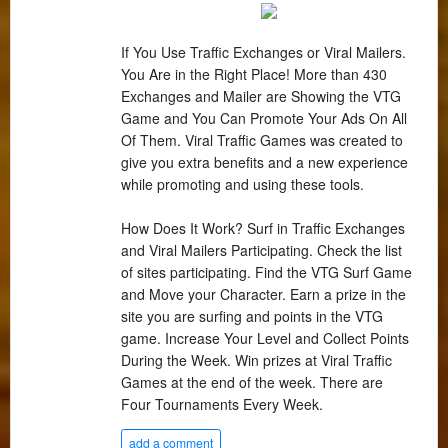
If You Use Traffic Exchanges or Viral Mailers.
You Are in the Right Place! More than 430
Exchanges and Mailer are Showing the VTG
Game and You Can Promote Your Ads On All
Of Them. Viral Traffic Games was created to
give you extra benefits and a new experience
while promoting and using these tools.
How Does It Work? Surf in Traffic Exchanges
and Viral Mailers Participating. Check the list
of sites participating. Find the VTG Surf Game
and Move your Character. Earn a prize in the
site you are surfing and points in the VTG
game. Increase Your Level and Collect Points
During the Week. Win prizes at Viral Traffic
Games at the end of the week. There are
Four Tournaments Every Week.
add a comment