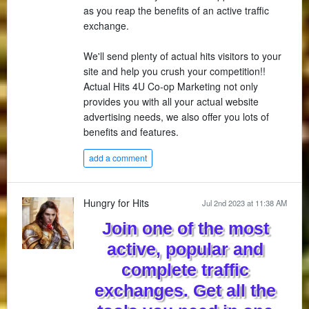
as you reap the benefits of an active traffic
exchange.
We'll send plenty of actual hits visitors to your
site and help you crush your competition!!
Actual Hits 4U Co-op Marketing not only
provides you with all your actual website
advertising needs, we also offer you lots of
benefits and features.
add a comment
Hungry for Hits
Jul 2nd 2023 at 11:38 AM
Join one of the most
active, popular and
complete traffic
exchanges. Get all the