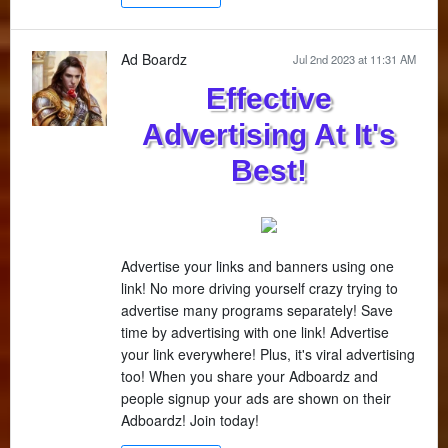
Ad Boardz
Jul 2nd 2023 at 11:31 AM
Effective
Advertising At It's
Best!
Advertise your links and banners using one
link! No more driving yourself crazy trying to
advertise many programs separately! Save
time by advertising with one link! Advertise
your link everywhere! Plus, it's viral advertising
too! When you share your Adboardz and
people signup your ads are shown on their
Adboardz! Join today!