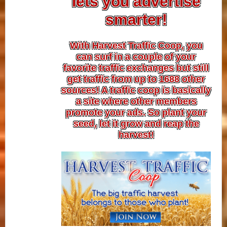
lets you advertise
smarter!
With Harvest Traffic Coop, you
can surf in a couple of your
favorite traffic exchanges but still
get traffic from up to 1688 other
sources! A traffic coop is basically
a site where other members
promote your ads. So plant your
seed, let it grow and reap the
harvest!