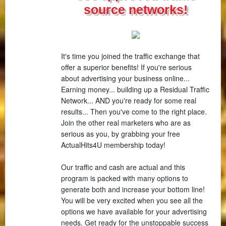
source networks!
It's time you joined the traffic exchange that
offer a superior benefits! If you're serious
about advertising your business online...
Earning money... building up a Residual Traffic
Network... AND you're ready for some real
results... Then you've come to the right place.
Join the other real marketers who are as
serious as you, by grabbing your free
ActualHits4U membership today!
Our traffic and cash are actual and this
program is packed with many options to
generate both and increase your bottom line!
You will be very excited when you see all the
options we have available for your advertising
needs. Get ready for the unstoppable success