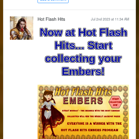
Hot Flash Hits
Jul 2nd 2023 at 11:34 AM
Now at Hot Flash
Hits... Start
collecting your
Embers!