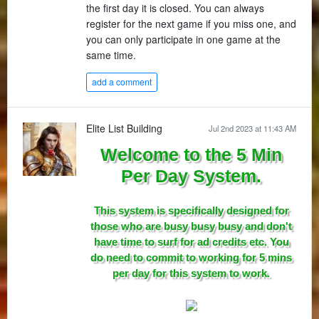
the first day it is closed. You can always
register for the next game if you miss one, and
you can only participate in one game at the
same time.
add a comment
Elite List Building
Jul 2nd 2023 at 11:43 AM
Welcome to the 5 Min
Per Day System.
This system is specifically designed for
those who are busy busy busy and don't
have time to surf for ad credits etc. You
do need to commit to working for 5 mins
per day for this system to work.