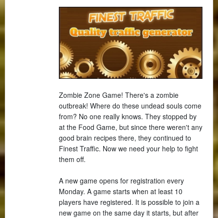
Zombie Zone Game! There's a zombie
outbreak! Where do these undead souls come
from? No one really knows. They stopped by
at the Food Game, but since there weren't any
good brain recipes there, they continued to
Finest Traffic. Now we need your help to fight
them off.
A new game opens for registration every
Monday. A game starts when at least 10
players have registered. It is possible to join a
new game on the same day it starts, but after