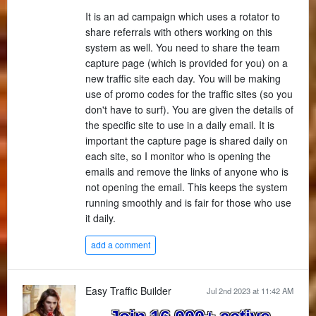
It is an ad campaign which uses a rotator to
share referrals with others working on this
system as well. You need to share the team
capture page (which is provided for you) on a
new traffic site each day. You will be making
use of promo codes for the traffic sites (so you
don't have to surf). You are given the details of
the specific site to use in a daily email. It is
important the capture page is shared daily on
each site, so I monitor who is opening the
emails and remove the links of anyone who is
not opening the email. This keeps the system
running smoothly and is fair for those who use
it daily.
add a comment
Easy Traffic Builder
Jul 2nd 2023 at 11:42 AM