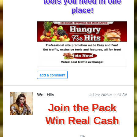
tools you need in one
place!
add a comment
Wolf Hits
Jul 2nd 2023 at 11:37 AM
Join the Pack
Win Real Cash