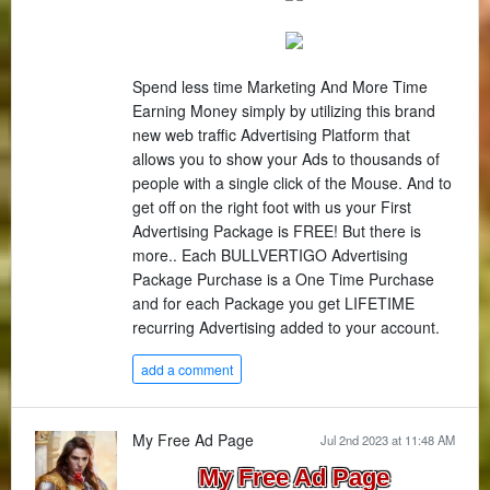
Spend less time Marketing And More Time
Earning Money simply by utilizing this brand
new web traffic Advertising Platform that
allows you to show your Ads to thousands of
people with a single click of the Mouse. And to
get off on the right foot with us your First
Advertising Package is FREE! But there is
more.. Each BULLVERTIGO Advertising
Package Purchase is a One Time Purchase
and for each Package you get LIFETIME
recurring Advertising added to your account.
add a comment
My Free Ad Page
Jul 2nd 2023 at 11:48 AM
My Free Ad Page