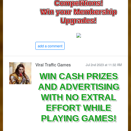
Competitions!
Win your Membership
Upgrades!
add a comment
Viral Traffic Games
Jul 2nd 2023 at 11:32 AM
WIN CASH PRIZES
AND ADVERTISING
WITH NO EXTRAL
EFFORT WHILE
PLAYING GAMES!