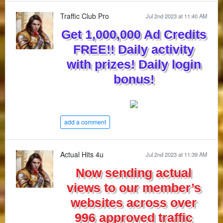
Traffic Club Pro
Jul 2nd 2023 at 11:40 AM
Get 1,000,000 Ad Credits
FREE!! Daily activity
with prizes! Daily login
bonus!
add a comment
Actual Hits 4u
Jul 2nd 2023 at 11:39 AM
Now sending actual
views to our member’s
websites across over
996 approved traffic