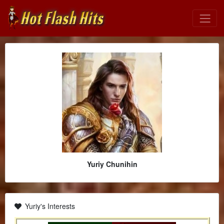
Yuriy Chunihin
Yuriy's Interests