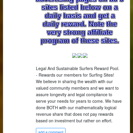
sites listed below on a
daily basis and get a
daily reward. Note the
very strong affiliate
program of these sites.
Legal And Sustainable Surfers Reward Pool.
- Rewards our members for Surfing Sites!
We believe in sharing the wealth with our
valued community members and we want to
assure longevity and legal compliance to
serve your needs for years to come. We have
done BOTH with our mathematically logical
revenue share that does not pay rewards
based on investment but rather on effort.
add a comment