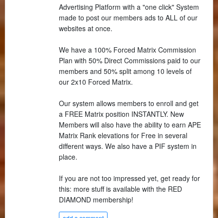
Advertising Platform with a "one click" System
made to post our members ads to ALL of our
websites at once.
We have a 100% Forced Matrix Commission
Plan with 50% Direct Commissions paid to our
members and 50% split among 10 levels of
our 2x10 Forced Matrix.
Our system allows members to enroll and get
a FREE Matrix position INSTANTLY. New
Members will also have the ability to earn APE
Matrix Rank elevations for Free in several
different ways. We also have a PIF system in
place.
If you are not too impressed yet, get ready for
this: more stuff is available with the RED
DIAMOND membership!
add a comment