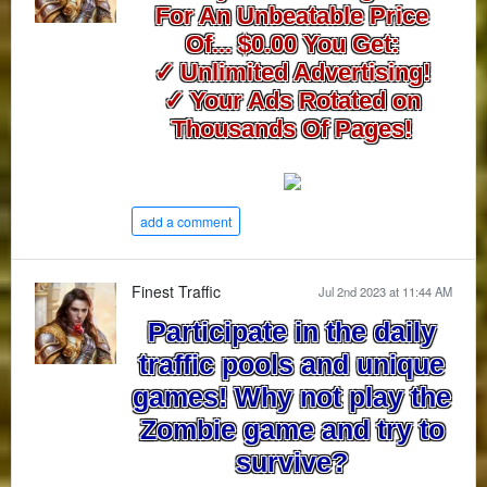
For An Unbeatable Price
Of... $0.00 You Get:
✓ Unlimited Advertising!
✓ Your Ads Rotated on
Thousands Of Pages!
add a comment
Finest Traffic
Jul 2nd 2023 at 11:44 AM
Participate in the daily
traffic pools and unique
games! Why not play the
Zombie game and try to
survive?