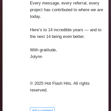
Every message, every referral, every
project has contributed to where we are
today.
Here’s to 14 incredible years — and to
the next 14 being even better.
With gratitude,
Jolynn
© 2025 Hot Flash Hits. All rights
reserved.
add a comment