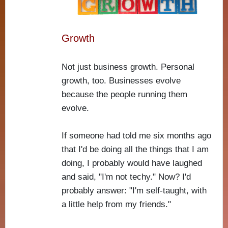
Growth
Not just business growth. Personal
growth, too. Businesses evolve
because the people running them
evolve.
If someone had told me six months ago
that I'd be doing all the things that I am
doing, I probably would have laughed
and said, "I'm not techy." Now? I'd
probably answer: "I'm self-taught, with
a little help from my friends."