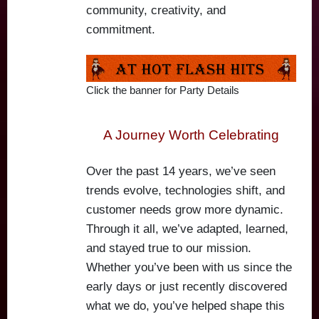
community, creativity, and
commitment.
Click the banner for Party Details
A Journey Worth Celebrating
Over the past 14 years, we’ve seen
trends evolve, technologies shift, and
customer needs grow more dynamic.
Through it all, we’ve adapted, learned,
and stayed true to our mission.
Whether you’ve been with us since the
early days or just recently discovered
what we do, you’ve helped shape this