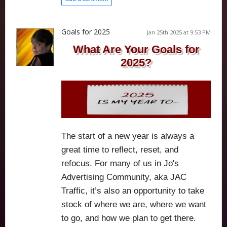
Goals for 2025
Jan 25th 2025 at 9:53 PM
What Are Your Goals for
2025?
The start of a new year is always a
great time to reflect, reset, and
refocus. For many of us in Jo's
Advertising Community, aka JAC
Traffic, it’s also an opportunity to take
stock of where we are, where we want
to go, and how we plan to get there.