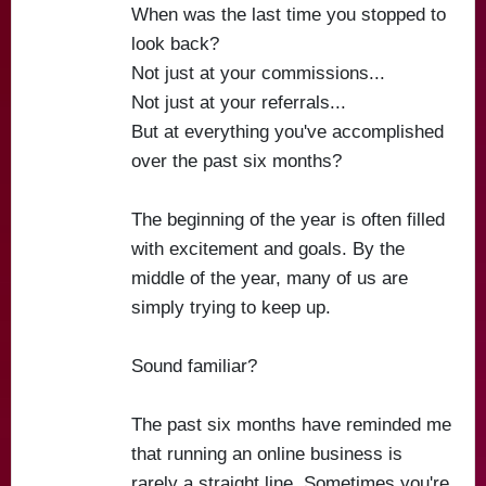
When was the last time you stopped to
look back?
Not just at your commissions...
Not just at your referrals...
But at everything you've accomplished
over the past six months?
The beginning of the year is often filled
with excitement and goals. By the
middle of the year, many of us are
simply trying to keep up.
Sound familiar?
The past six months have reminded me
that running an online business is
rarely a straight line. Sometimes you're