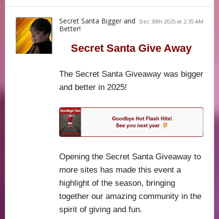
Secret Santa Bigger and
Dec 30th 2025 at 2:35 AM
Better!
Secret Santa Give Away
The Secret Santa Giveaway was bigger
and better in 2025!
Opening the Secret Santa Giveaway to
more sites has made this event a
highlight of the season, bringing
together our amazing community in the
spirit of giving and fun.