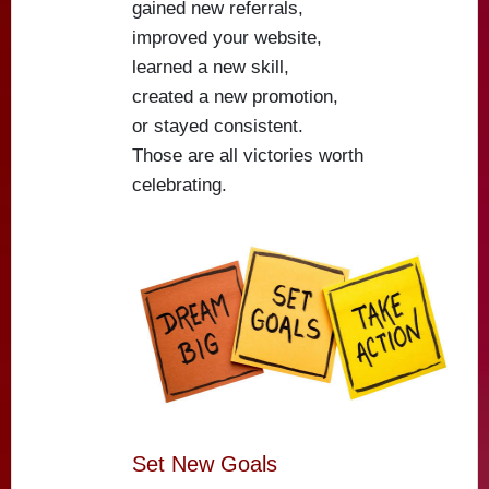
gained new referrals,
improved your website,
learned a new skill,
created a new promotion,
or stayed consistent.
Those are all victories worth
celebrating.
Set New Goals