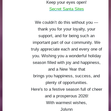
Keep your eyes open!
Secret Santa Sites
We couldn’t do this without you —
thank you for your loyalty, your
support, and for being such an
important part of our community. We
truly appreciate each and every one of
you. Wishing you a wonderful holiday
season filled with joy and happiness,
and a New Year that
brings you happiness, success, and
plenty of opportunities.
Here's to a festive season full of cheer
and a prosperous 2026!
With warmest wishes,
Jolynn