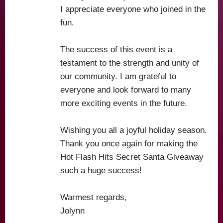
I appreciate everyone who joined in the
fun.
The success of this event is a
testament to the strength and unity of
our community. I am grateful to
everyone and look forward to many
more exciting events in the future.
Wishing you all a joyful holiday season.
Thank you once again for making the
Hot Flash Hits Secret Santa Giveaway
such a huge success!
Warmest regards,
Jolynn