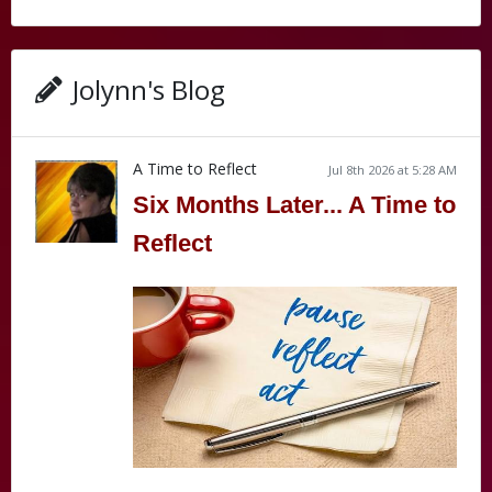
Jolynn's Blog
A Time to Reflect
Jul 8th 2026 at 5:28 AM
Six Months Later... A Time to
Reflect