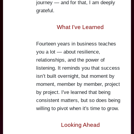
journey — and for that, I am deeply
grateful.
What I’ve Learned
Fourteen years in business teaches
you a lot — about resilience,
relationships, and the power of
listening. It reminds you that success
isn’t built overnight, but moment by
moment, member by member, project
by project. I've learned that being
consistent matters, but so does being
willing to pivot when it's time to grow.
Looking Ahead