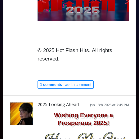
© 2025 Hot Flash Hits. All rights
reserved.
1 comments -
add a comment
2025 Looking Ahead
Jan 13th 2025 at 7:45 PM
Wishing Everyone a
Prosperous 2025!