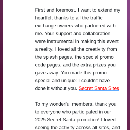
First and foremost, I want to extend my
heartfelt thanks to all the traffic
exchange owners who partnered with
me. Your support and collaboration
were instrumental in making this event
a reality. I loved all the creativity from
the splash pages, the special promo
code pages, and the extra prizes you
gave away. You made this promo
special and unique! I couldn't have
done it without you.
Secret Santa Sites
To my wonderful members, thank you
to everyone who participated in our
2025 Secret Santa promotion! I loved
seeing the activity across all sites, and