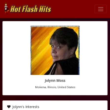
Jolynn Moss
Mokena, Illinois, United States
Jolynn's Interests