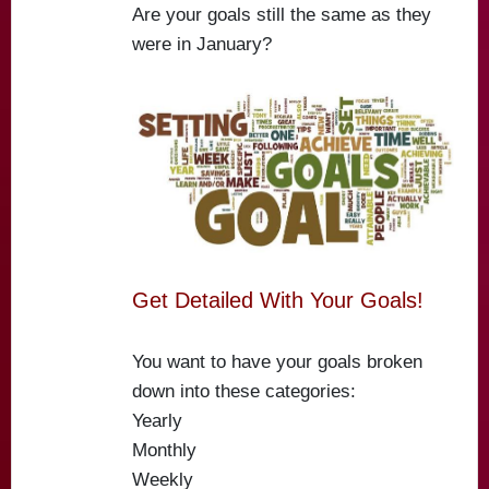
Are your goals still the same as they
were in January?
Get Detailed With Your Goals!
You want to have your goals broken
down into these categories:
Yearly
Monthly
Weekly