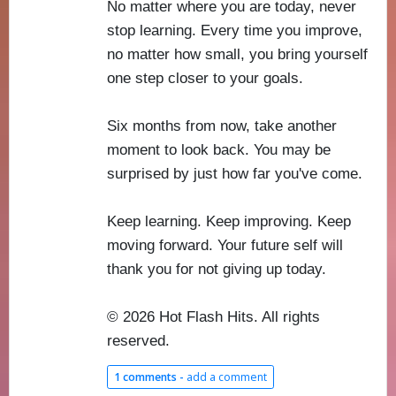
No matter where you are today, never
stop learning. Every time you improve,
no matter how small, you bring yourself
one step closer to your goals.
Six months from now, take another
moment to look back. You may be
surprised by just how far you've come.
Keep learning. Keep improving. Keep
moving forward. Your future self will
thank you for not giving up today.
© 2026 Hot Flash Hits. All rights
reserved.
1 comments -
add a comment