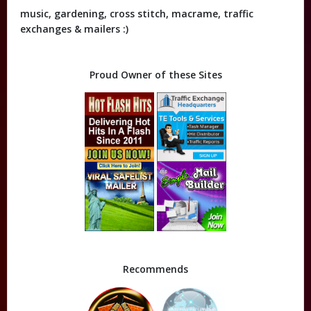
music, gardening, cross stitch, macrame, traffic
exchanges & mailers :)
Proud Owner of these Sites
Recommends