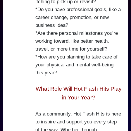
itching to pick up or revisit?
*Do you have professional goals, like a
career change, promotion, or new
business idea?
*Are there personal milestones you’re
working toward, like better health,
travel, or more time for yourself?
*How are you planning to take care of
your physical and mental well-being
this year?
What Role Will Hot Flash Hits Play
in Your Year?
As a community, Hot Flash Hits is here
to inspire and support you every step
of the way. Whether through