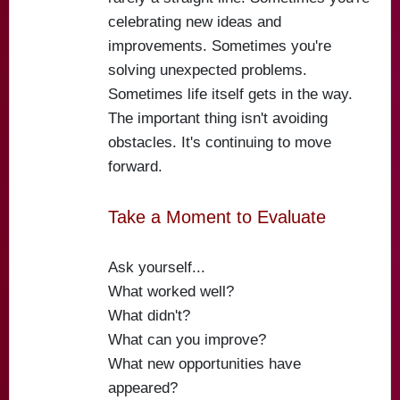
celebrating new ideas and
improvements. Sometimes you're
solving unexpected problems.
Sometimes life itself gets in the way.
The important thing isn't avoiding
obstacles. It's continuing to move
forward.
Take a Moment to Evaluate
Ask yourself...
What worked well?
What didn't?
What can you improve?
What new opportunities have
appeared?