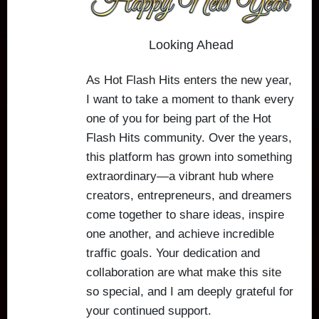
Looking Ahead
As Hot Flash Hits enters the new year,
I want to take a moment to thank every
one of you for being part of the Hot
Flash Hits community. Over the years,
this platform has grown into something
extraordinary—a vibrant hub where
creators, entrepreneurs, and dreamers
come together to share ideas, inspire
one another, and achieve incredible
traffic goals. Your dedication and
collaboration are what make this site
so special, and I am deeply grateful for
your continued support.