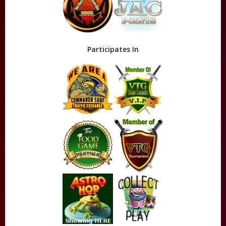
Participates In