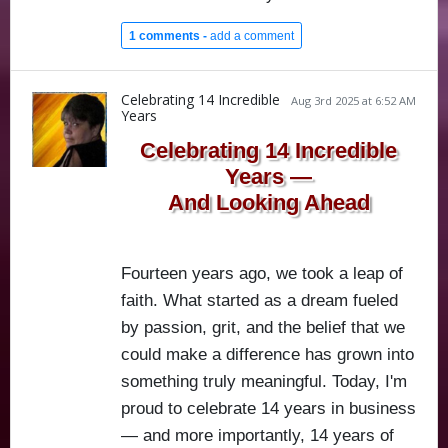
1 comments -
add a comment
Celebrating 14 Incredible
Aug 3rd 2025 at 6:52 AM
Years
Celebrating 14 Incredible
Years —
And Looking Ahead
Fourteen years ago, we took a leap of
faith. What started as a dream fueled
by passion, grit, and the belief that we
could make a difference has grown into
something truly meaningful. Today, I'm
proud to celebrate 14 years in business
— and more importantly, 14 years of