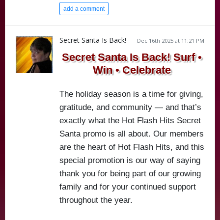
add a comment
Secret Santa Is Back!
Dec 16th 2025 at 11:21 PM
Secret Santa Is Back! Surf •
Win • Celebrate
The holiday season is a time for giving,
gratitude, and community — and that’s
exactly what the Hot Flash Hits Secret
Santa promo is all about. Our members
are the heart of Hot Flash Hits, and this
special promotion is our way of saying
thank you for being part of our growing
family and for your continued support
throughout the year.