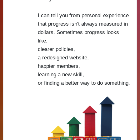
I can tell you from personal experience
that progress isn't always measured in
dollars. Sometimes progress looks
like:
clearer policies,
a redesigned website,
happier members,
learning a new skill,
or finding a better way to do something.