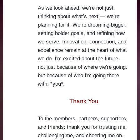
As we look ahead, we’re not just
thinking about what’s next — we’re
planning for it. We’re dreaming bigger,
setting bolder goals, and refining how
we serve. Innovation, connection, and
excellence remain at the heart of what
we do. I'm excited about the future —
not just because of where we're going,
but because of who I'm going there
with: *you*.
Thank You
To the members, partners, supporters,
and friends: thank you for trusting me,
challenging me, and cheering me on.