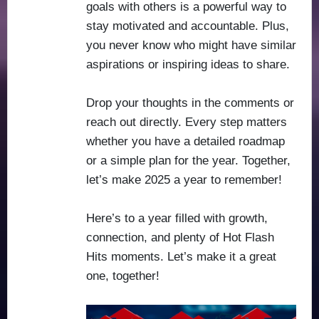
goals with others is a powerful way to
stay motivated and accountable. Plus,
you never know who might have similar
aspirations or inspiring ideas to share.
Drop your thoughts in the comments or
reach out directly. Every step matters
whether you have a detailed roadmap
or a simple plan for the year. Together,
let’s make 2025 a year to remember!
Here’s to a year filled with growth,
connection, and plenty of Hot Flash
Hits moments. Let’s make it a great
one, together!