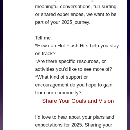
meaningful conversations, fun surfing,
or shared experiences, we want to be
part of your 2025 journey.
Tell me:
*How can Hot Flash Hits help you stay
on track?
*Are there specific resources, or
activities you’d like to see more of?
*What kind of support or
encouragement do you hope to gain
from our community?
Share Your Goals and Vision
I’d love to hear about your plans and
expectations for 2025. Sharing your