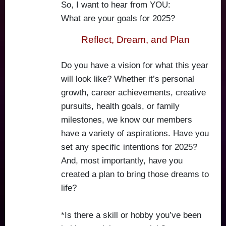
So, I want to hear from YOU:
What are your goals for 2025?
Reflect, Dream, and Plan
Do you have a vision for what this year
will look like? Whether it’s personal
growth, career achievements, creative
pursuits, health goals, or family
milestones, we know our members
have a variety of aspirations. Have you
set any specific intentions for 2025?
And, most importantly, have you
created a plan to bring those dreams to
life?
*Is there a skill or hobby you’ve been