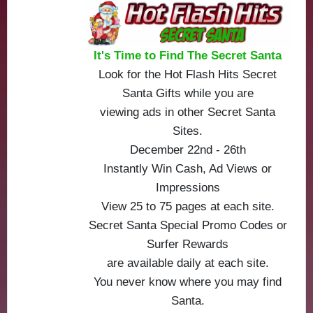
It's Time to Find The Secret Santa
Look for the Hot Flash Hits Secret
Santa Gifts while you are
viewing ads in other Secret Santa
Sites.
December 22nd - 26th
Instantly Win Cash, Ad Views or
Impressions
View 25 to 75 pages at each site.
Secret Santa Special Promo Codes or
Surfer Rewards
are available daily at each site.
You never know where you may find
Santa.