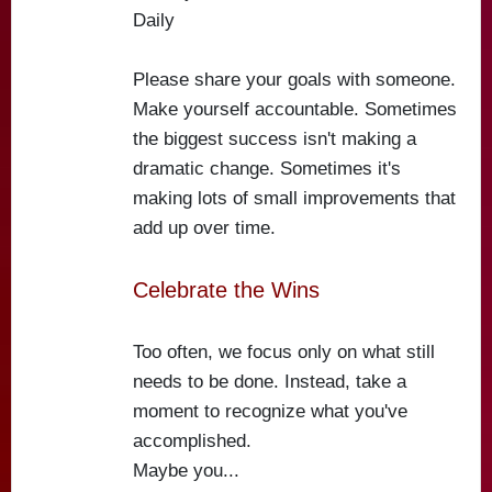
Daily
Please share your goals with someone.
Make yourself accountable. Sometimes
the biggest success isn't making a
dramatic change. Sometimes it's
making lots of small improvements that
add up over time.
Celebrate the Wins
Too often, we focus only on what still
needs to be done. Instead, take a
moment to recognize what you've
accomplished.
Maybe you...