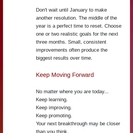
Don't wait until January to make
another resolution. The middle of the
year is a perfect time to reset. Choose
one or two realistic goals for the next
three months. Small, consistent
improvements often produce the
biggest results over time.
Keep Moving Forward
No matter where you are today...
Keep learning.
Keep improving.
Keep promoting.
Your next breakthrough may be closer
than you think.