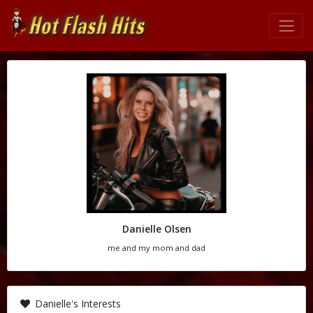
Danielle Olsen
me and my mom and dad
Danielle's Interests