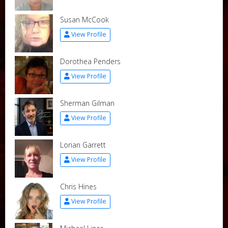
Susan McCook
View Profile
Dorothea Penders
View Profile
Sherman Gilman
View Profile
Lorian Garrett
View Profile
Chris Hines
View Profile