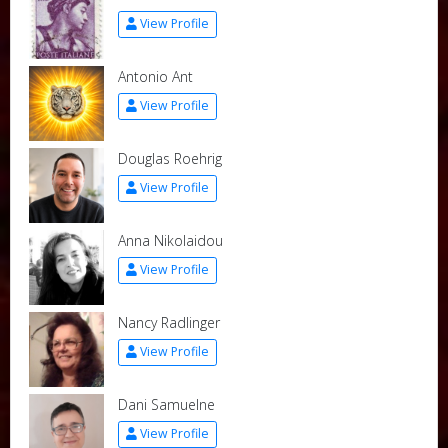
View Profile
Antonio Ant
View Profile
Douglas Roehrig
View Profile
Anna Nikolaidou
View Profile
Nancy Radlinger
View Profile
Dani Samuelne
View Profile