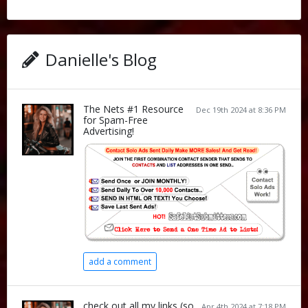
Danielle's Blog
The Nets #1 Resource
Dec 19th 2024 at 8:36 PM
for Spam-Free
Advertising!
add a comment
check out all my links (so
Apr 4th 2024 at 7:18 PM