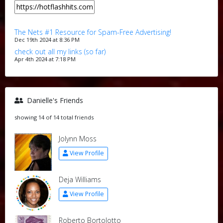
The Nets #1 Resource for Spam-Free Advertising!
Dec 19th 2024 at 8:36 PM
check out all my links (so far)
Apr 4th 2024 at 7:18 PM
Danielle's Friends
showing 14 of 14 total friends
Jolynn Moss
View Profile
Deja Williams
View Profile
Roberto Bortolotto