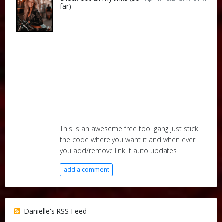
far)
This is an awesome free tool gang just stick
the code where you want it and when ever
you add/remove link it auto updates
add a comment
Danielle's RSS Feed