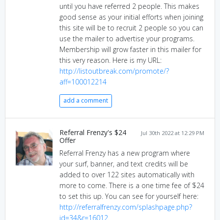
until you have referred 2 people. This makes
good sense as your initial efforts when joining
this site will be to recruit 2 people so you can
use the mailer to advertise your programs.
Membership will grow faster in this mailer for
this very reason. Here is my URL:
http://listoutbreak.com/promote/?
aff=100012214
add a comment
Referral Frenzy's $24
Jul 30th 2022 at 12:29 PM
Offer
Referral Frenzy has a new program where
your surf, banner, and text credits will be
added to over 122 sites automatically with
more to come. There is a one time fee of $24
to set this up. You can see for yourself here:
http://referralfrenzy.com/splashpage.php?
id=34&r=16012.