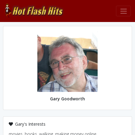
Gary Goodworth
Gary's Interests
movies, books, walking, making money online