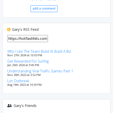
add a comment
Gary's RSS Feed
Why I Like The Team Build At Build A Biz
Nov 27th 2024 at 10:03 PM
Get Rewarded For Surfing
Jan 25th 2024 at 9:45 PM
Understanding Viral Traffic Games Part 1
Nov 30th 2022 at 2:52 PM
List Outbreak
Aug 14th 2022 at 10:59 PM
Gary's Friends