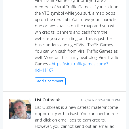
Viral Traffic Games symbol. If you are a
member of Viral Traffic Games, if you click on
the VTG symbol while you surf, a map pops
up on the next tab. You move your character
one or two spaces on the map and you will
win credits, banners and cash from the
website you are surfing on. This is just the
basic understanding of Viral Traffic Games.
You can win cash from Viral Traffic Games as
well. More on this in my next blog. Viral Traffic
Games -
https://viraltrafficgames.com/?
rid=11107
add a comment
List Outbreak
Aug 14th 2022 at 10:59 PM
List Outbreak is a new safelist mailer/income
opportunity with a twist. You can join for free
and click on email ads to earn credits.
However, you cannot send out an email ad