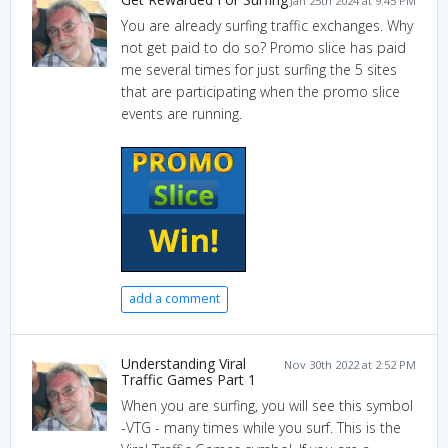
Jan 25th 2024 at 9:45 PM
You are already surfing traffic exchanges. Why
not get paid to do so? Promo slice has paid
me several times for just surfing the 5 sites
that are participating when the promo slice
events are running.
add a comment
Understanding Viral
Nov 30th 2022 at 2:52 PM
Traffic Games Part 1
When you are surfing, you will see this symbol
-VTG - many times while you surf. This is the