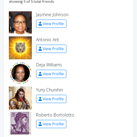
showing 5 of 5 total friends
Jasmine Johnson
View Profile
Antonio Ant
View Profile
Deja Williams
View Profile
Yuriy Chunihin
View Profile
Roberto Bortolotto
View Profile