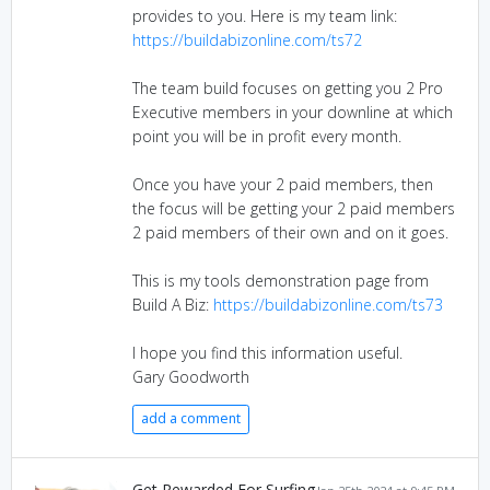
provides to you. Here is my team link:
https://buildabizonline.com/ts72
The team build focuses on getting you 2 Pro
Executive members in your downline at which
point you will be in profit every month.
Once you have your 2 paid members, then
the focus will be getting your 2 paid members
2 paid members of their own and on it goes.
This is my tools demonstration page from
Build A Biz:
https://buildabizonline.com/ts73
I hope you find this information useful.
Gary Goodworth
add a comment
Get Rewarded For Surfing