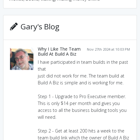
Gary's Blog
Why I Like The Team
Nov 27th 2024 at 10:03 PM
Build At Build A Biz
I have participated in team builds in the past
that
just did not work for me. The team build at
Build A Biz is simple and is working for me.
Step 1 - Upgrade to Pro Executive member.
This is only $14 per month and gives you
access to all the business building tools you
will need.
Step 2 - Get at least 200 hits a week to the
team build link which the owner of Build A Biz